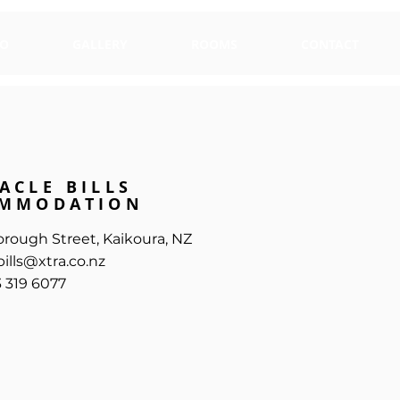
TEL: +64 3 319 ....
DO
GALLERY
ROOMS
CONTACT
ACLE BILLS
MMODATION
orough Street, Kaikoura, NZ
ills@xtra.co.nz
3 319 6077