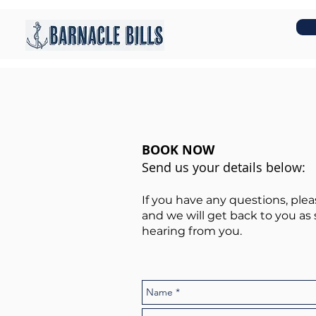
BOOK NOW
Send us your details below:
If you have any questions, ple
and we will get back to you as 
hearing from you.