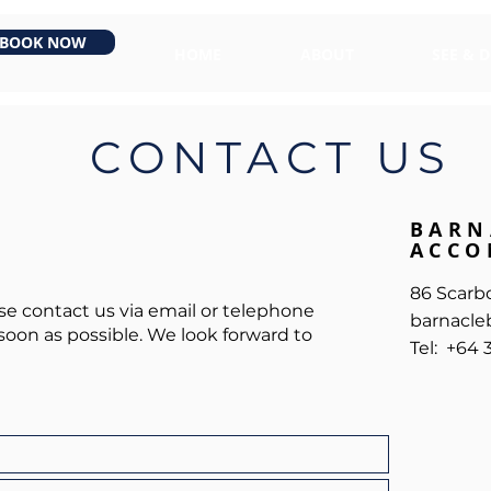
BOOK NOW
HOME
ABOUT
SEE & 
CONTACT US
BARN
ACCO
86 Scarb
ase contact us via email or telephone
barnacleb
soon as possible. We look forward to
Tel: +64 